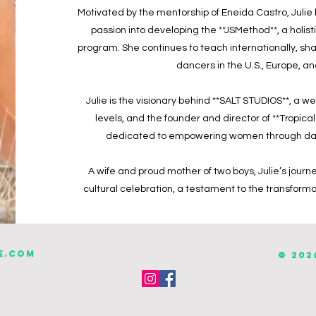
Motivated by the mentorship of Eneida Castro, Julie
passion into developing the **JSMethod**, a holis
program. She continues to teach internationally, sh
dancers in the U.S., Europe, 
Julie is the visionary behind **SALT STUDIOS**, a w
levels, and the founder and director of **Tropica
dedicated to empowering women through dan
A wife and proud mother of two boys, Julie’s journe
cultural celebration, a testament to the transform
e.com
© 202