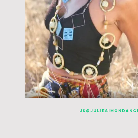
js@juliesimondanc