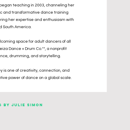
 began teaching in 2003, channeling her
tic and transformative dance training
aring her expertise and enthusiasm with
and South America.
elcoming space for adult dancers of all
leiza Dance + Drum Co.**, a nonprofit
ce, drumming, and storytelling.
y is one of creativity, connection, and
ative power of dance on a global scale.
6 by Julie Simon