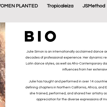
WOMEN PLANTED
Tropicaleiza
JSMethod
bio
Julie Simon is an internationally acclaimed dance ar
decades of professional experience. Her dynamic rep
Latin dance styles, as well as Afro-Contemporary danc
influences from her extensiv
Julie has taught and performed in over 14 countries
defining chapters in Northern California, Africa, and 
she trained, performed, and shared her artistry a
appreciation for the diverse expressions of