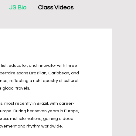
JS Bio
Class Videos
tist, educator, and innovator with three
ertoire spans Brazilian, Caribbean, and
e, reflecting a rich tapestry of cultural
e global travels.
, most recently in Brazil, with career-
Europe. During her seven years in Europe,
cross multiple nations, gaining a deep
 movement and rhythm worldwide.