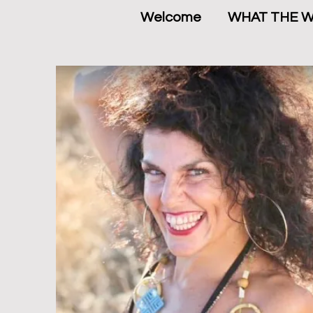
Welcome
WHAT THE 