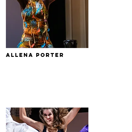
Allena Porter