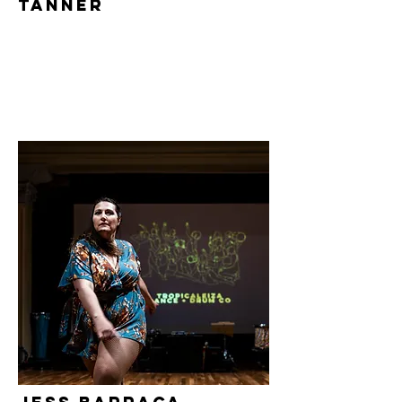
Tanner