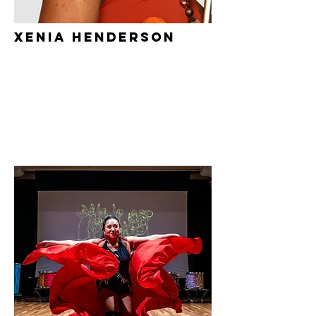
xenia henderson