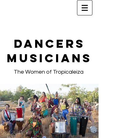
Dancers
Musicians
The Women of Tropicaleiza