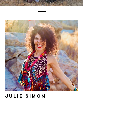
Julie Simon