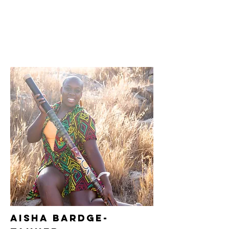
Aisha
bardge-