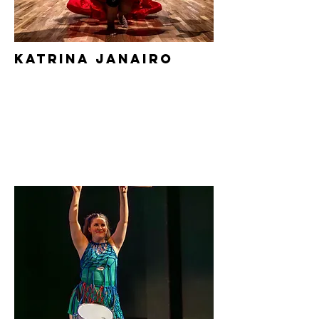
Katrina
Janairo