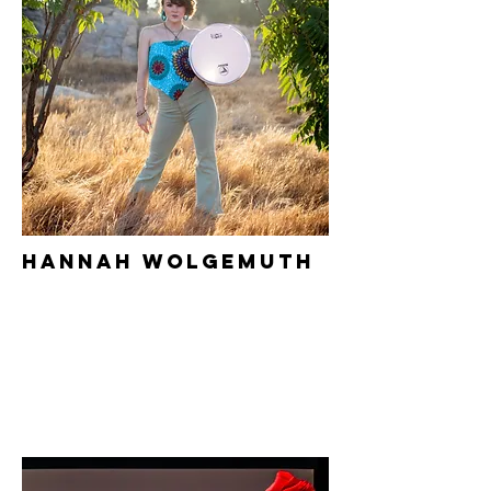
Hannah Wolgemuth