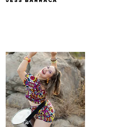
Jess Barraca