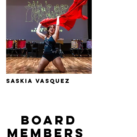
saskia
Vasquez
Board
Members