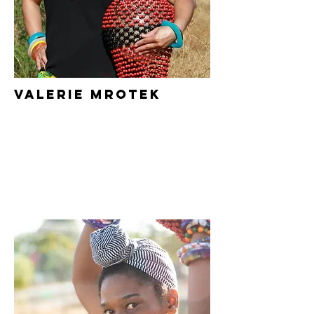
Valerie Mrotek