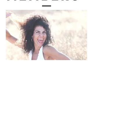
Julie Simon
President