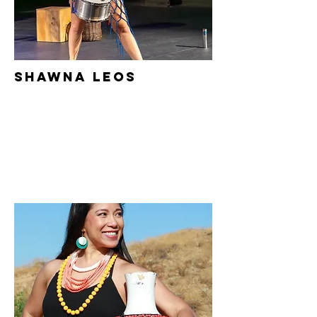
Shawna
Leos