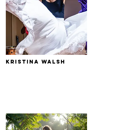
Kristina Walsh