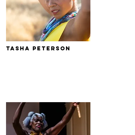
Tasha Peterson