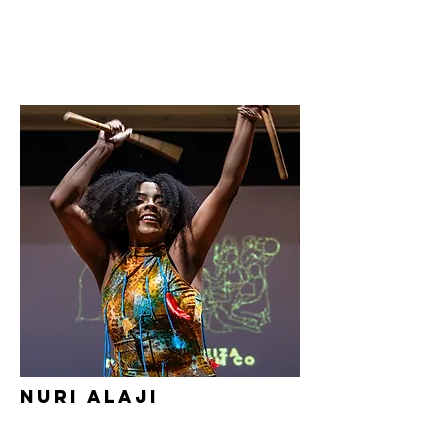
Nuri Alaji