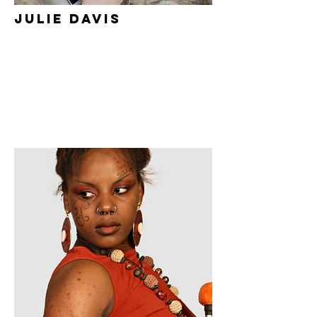
Julie Davis